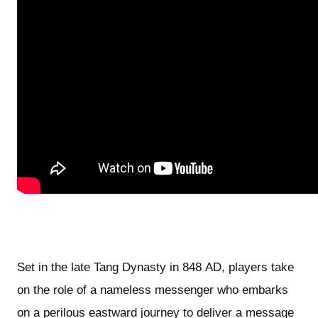
Set in the late Tang Dynasty in 848 AD, players take
on the role of a nameless messenger who embarks
on a perilous eastward journey to deliver a message