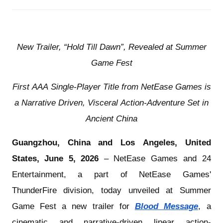
New Trailer, “Hold Till Dawn”, Revealed at Summer
Game Fest
First AAA Single-Player Title from NetEase Games is
a Narrative Driven, Visceral Action-Adventure Set in
Ancient China
Guangzhou, China and Los Angeles, United
States, June 5, 2026
– NetEase Games and
24
Entertainment
, a part of NetEase Games'
ThunderFire division, today unveiled at Summer
Game Fest a new trailer for
Blood Message
, a
cinematic and narrative-driven linear action-