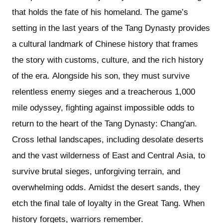
that holds the fate of his homeland. The game’s
setting in the last years of the Tang Dynasty provides
a cultural landmark of Chinese history that frames
the story with customs, culture, and the rich history
of the era. Alongside his son, they must survive
relentless enemy sieges and a treacherous 1,000
mile odyssey, fighting against impossible odds to
return to the heart of the Tang Dynasty: Chang'an.
Cross lethal landscapes, including desolate deserts
and the vast wilderness of East and Central Asia, to
survive brutal sieges, unforgiving terrain, and
overwhelming odds. Amidst the desert sands, they
etch the final tale of loyalty in the Great Tang. When
history forgets, warriors remember.