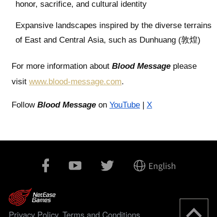
honor, sacrifice, and cultural identity
Expansive landscapes inspired by the diverse terrains
of East and Central Asia, such as Dunhuang (敦煌)
For more information about
Blood Message
please
visit
www.blood-message.com
.
Follow
Blood Message
on
YouTube
|
X
Privacy Policy
Terms and Conditions
,