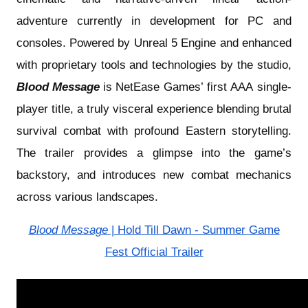
adventure currently in development for PC and
consoles. Powered by Unreal 5 Engine and enhanced
with proprietary tools and technologies by the studio,
Blood Message
is NetEase Games’ first AAA single-
player title, a truly visceral experience
blending brutal
survival combat with profound Eastern storytelling.
The trailer provides a glimpse into the game’s
backstory, and introduces new combat mechanics
across various landscapes.
Blood Message
| Hold Till Dawn - Summer Game
Fest Official Trailer