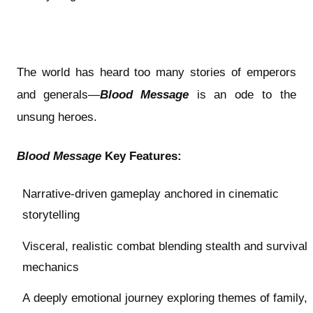
The world has heard too many stories of emperors
and generals—
Blood Message
is an ode to the
unsung heroes.
Blood Message
Key Features:
Narrative-driven gameplay anchored in cinematic
storytelling
Visceral, realistic combat blending stealth and survival
mechanics
A deeply emotional journey exploring themes of family,