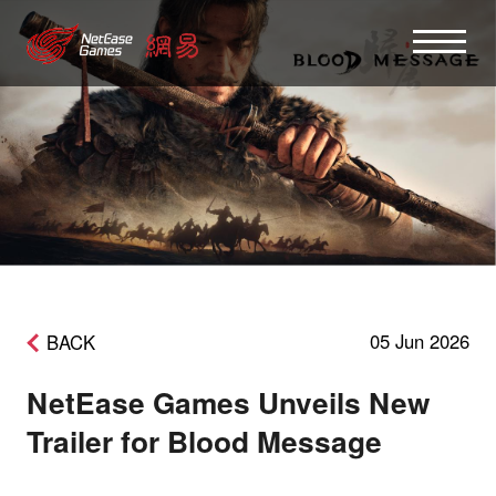
05 Jun 2026
BACK
NetEase Games Unveils New
Trailer for Blood Message