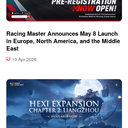
Racing Master Announces May 8 Launch
in Europe, North America, and the Middle
East
10 Apr 2026