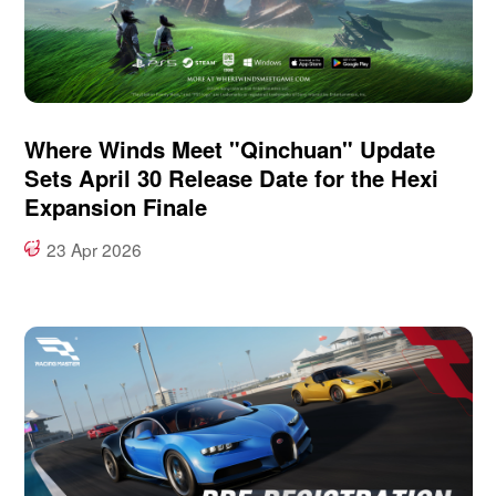
Where Winds Meet "Qinchuan" Update
Sets April 30 Release Date for the Hexi
Expansion Finale
23 Apr 2026