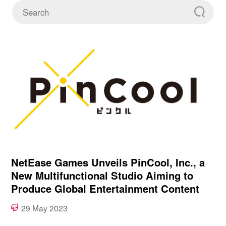
NetEase Games Unveils PinCool, Inc., a
New Multifunctional Studio Aiming to
Produce Global Entertainment Content
29 May 2023