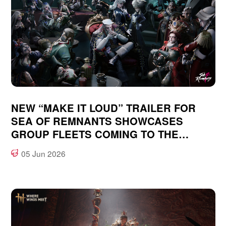
NEW “MAKE IT LOUD” TRAILER FOR
SEA OF REMNANTS SHOWCASES
GROUP FLEETS COMING TO THE
OCEAN-FANTASY, OPEN WORLD RPG
05 Jun 2026