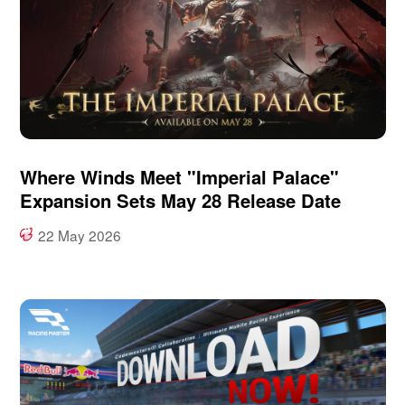
Where Winds Meet "Imperial Palace"
Expansion Sets May 28 Release Date
22 May 2026