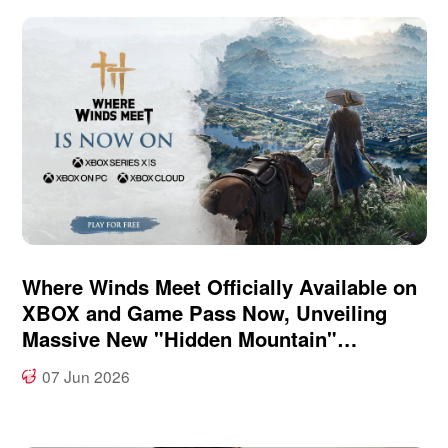
Where Winds Meet Officially Available on
XBOX and Game Pass Now, Unveiling
Massive New "Hidden Mountain"
Expansion at XBOX Games Showcase
07 Jun 2026