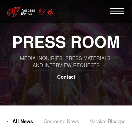
PRESS ROOM
MEDIA INQUIRIES, PRESS MATERIALS
AND INTERVIEW REQUESTS
Contact
All News
Corporate News
Naraka: Bladepoint