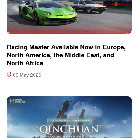
Racing Master Available Now in Europe,
North America, the Middle East, and
North Africa
08 May 2026