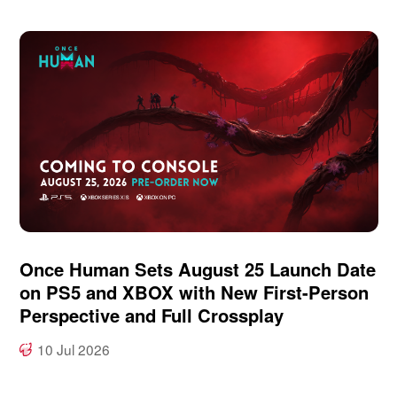
Once Human Sets August 25 Launch Date
on PS5 and XBOX with New First-Person
Perspective and Full Crossplay
10 Jul 2026