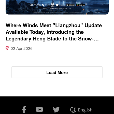
Where Winds Meet "Liangzhou" Update
Available Today, Introducing the
Legendary Heng Blade to the Snow-
Swept Frontier
02 Apr 2026
Load More