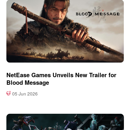
NetEase Games Unveils New Trailer for
Blood Message
05 Jun 2026