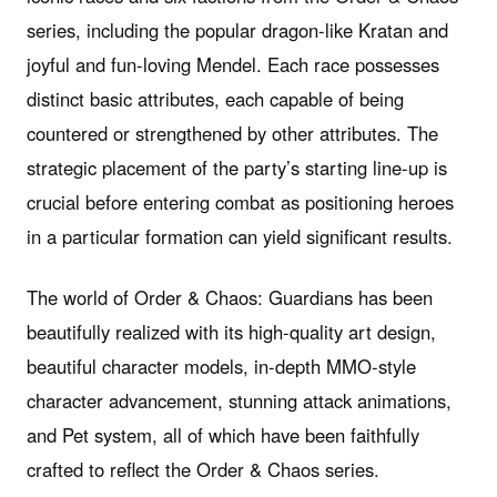
series, including the popular dragon-like Kratan and
joyful and fun-loving Mendel. Each race possesses
distinct basic attributes, each capable of being
countered or strengthened by other attributes. The
strategic placement of the party’s starting line-up is
crucial before entering combat as positioning heroes
in a particular formation can yield significant results.
The world of Order & Chaos: Guardians has been
beautifully realized with its high-quality art design,
beautiful character models, in-depth MMO-style
character advancement, stunning attack animations,
and Pet system, all of which have been faithfully
crafted to reflect the Order & Chaos series.