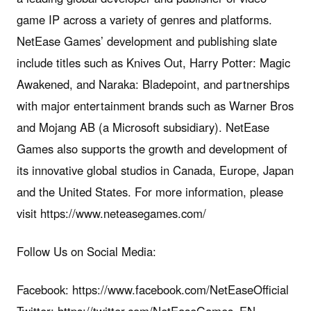
game IP across a variety of genres and platforms.
NetEase Games’ development and publishing slate
include titles such as Knives Out, Harry Potter: Magic
Awakened, and Naraka: Bladepoint, and partnerships
with major entertainment brands such as Warner Bros
and Mojang AB (a Microsoft subsidiary). NetEase
Games also supports the growth and development of
its innovative global studios in Canada, Europe, Japan
and the United States. For more information, please
visit https://www.neteasegames.com/
Follow Us on Social Media:
Facebook: https://www.facebook.com/NetEaseOfficial
Twitter: https://twitter.com/NetEaseGames_EN