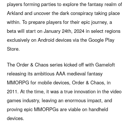
players forming parties to explore the fantasy realm of
Arkland and uncover the dark conspiracy taking place
within. To prepare players for their epic journey, a
beta will start on January 24th, 2024 in select regions
exclusively on Android devices via the Google Play
Store.
The Order & Chaos series kicked off with Gameloft
releasing its ambitious AAA medieval fantasy
MMORPG for mobile devices, Order & Chaos, in
2011. At the time, it was a true innovation in the video
games industry, leaving an enormous impact, and
proving epic MMORPGs are viable on handheld
devices.