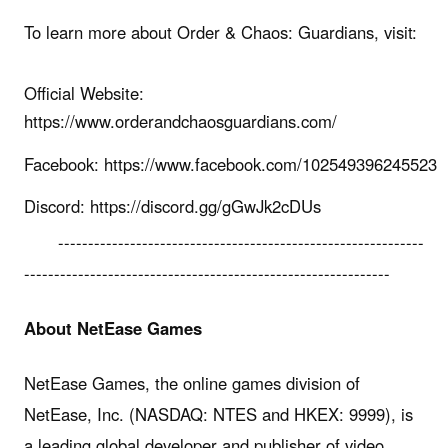
To learn more about Order & Chaos: Guardians, visit:
Official Website:
https://www.orderandchaosguardians.com/
Facebook: https://www.facebook.com/102549396245523
Discord: https://discord.gg/gGwJk2cDUs
-------------------------------------------------------------
-------------------------------------------------------------
About NetEase Games
NetEase Games, the online games division of
NetEase, Inc. (NASDAQ: NTES and HKEX: 9999), is
a leading global developer and publisher of video