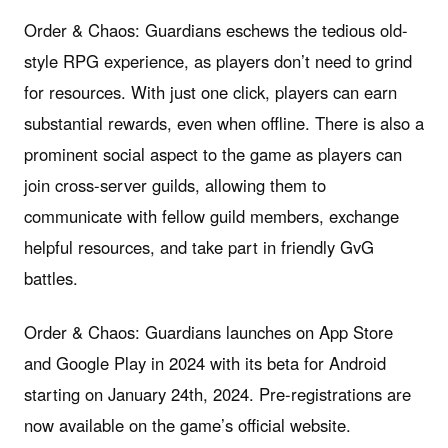
Order & Chaos: Guardians eschews the tedious old-
style RPG experience, as players don’t need to grind
for resources. With just one click, players can earn
substantial rewards, even when offline. There is also a
prominent social aspect to the game as players can
join cross-server guilds, allowing them to
communicate with fellow guild members, exchange
helpful resources, and take part in friendly GvG
battles.
Order & Chaos: Guardians launches on App Store
and Google Play in 2024 with its beta for Android
starting on January 24th, 2024. Pre-registrations are
now available on the game’s official website.