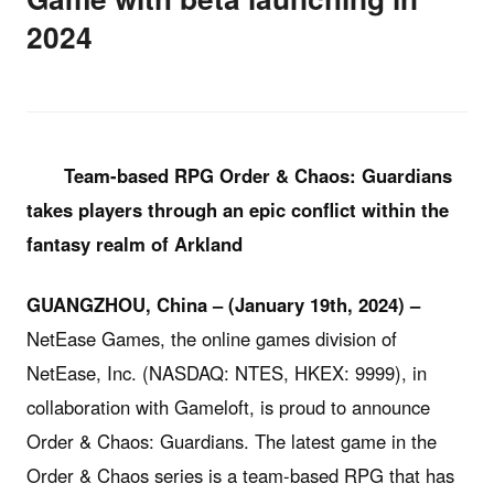
2024
Team-based RPG
Order & Chaos: Guardians
takes players through an epic conflict within the
fantasy realm of Arkland
GUANGZHOU, China – (
January 19th, 2024
) –
NetEase Games, the online games division of
NetEase, Inc. (NASDAQ: NTES, HKEX: 9999), in
collaboration with Gameloft, is proud to announce
Order & Chaos: Guardians. The latest game in the
Order & Chaos series is a team-based RPG that has