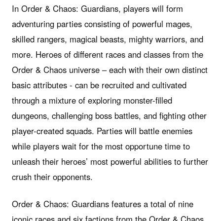
In Order & Chaos: Guardians, players will form
adventuring parties consisting of powerful mages,
skilled rangers, magical beasts, mighty warriors, and
more. Heroes of different races and classes from the
Order & Chaos universe – each with their own distinct
basic attributes - can be recruited and cultivated
through a mixture of exploring monster-filled
dungeons, challenging boss battles, and fighting other
player-created squads. Parties will battle enemies
while players wait for the most opportune time to
unleash their heroes’ most powerful abilities to further
crush their opponents.
Order & Chaos: Guardians features a total of nine
iconic races and six factions from the Order & Chaos