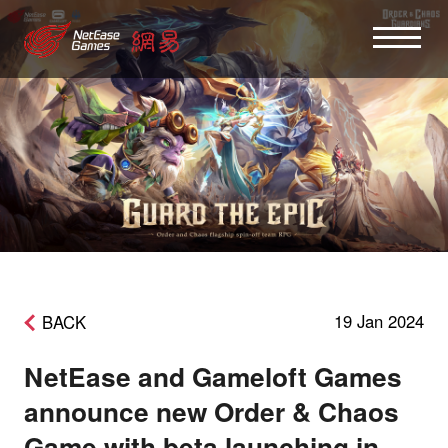
19 Jan 2024
BACK
NetEase and Gameloft Games
announce new Order & Chaos
Game with beta launching in