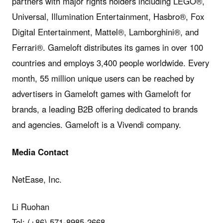
partners with major rights holders including LEGO®,
Universal, Illumination Entertainment, Hasbro®, Fox
Digital Entertainment, Mattel®, Lamborghini®, and
Ferrari®. Gameloft distributes its games in over 100
countries and employs 3,400 people worldwide. Every
month, 55 million unique users can be reached by
advertisers in Gameloft games with Gameloft for
brands, a leading B2B offering dedicated to brands
and agencies. Gameloft is a Vivendi company.
Media Contact
NetEase, Inc.
Li Ruohan
Tel: (+86) 571-8985-2668