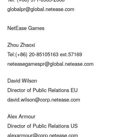
globalpr@global.netease.com
NetEase Games
Zhou Zhaoxi
Tel:(+86) 20-85105163 ext.57169
neteasegamespr@global.netease.com
David Wilson
Director of Public Relations EU
david.wilson@corp.netease.com
Alex Armour
Director of Public Relations US
alexarmour@corp.netease.com