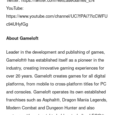
YouTube:
https://www.youtube.com/channel/UC7fPAi77lcCWFU
c94UHyfGg
About
Gameloft
Leader in the development and publishing of games,
Gameloft® has established itself as a pioneer in the
industry, creating innovative gaming experiences for
over 20 years. Gameloft creates games for all digital
platforms, from mobile to cross-platform titles for PC
and consoles. Gameloft operates its own established
franchises such as Asphalt®, Dragon Mania Legends,
Modern Combat and Dungeon Hunter and also