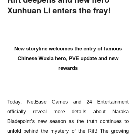
Xunhuan Li enters the fray!
New storyline welcomes the entry of famous
Chinese Wuxia hero, PVE update and new
rewards
Today, NetEase Games and 24 Entertainment
officially reveal more details about Naraka
Bladepoint’s new season as the truth continues to
unfold behind the mystery of the Rift! The growing