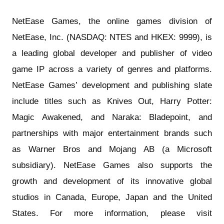
NetEase Games, the online games division of
NetEase, Inc. (NASDAQ: NTES and HKEX: 9999), is
a leading global developer and publisher of video
game IP across a variety of genres and platforms.
NetEase Games’ development and publishing slate
include titles such as Knives Out, Harry Potter:
Magic Awakened, and Naraka: Bladepoint, and
partnerships with major entertainment brands such
as Warner Bros and Mojang AB (a Microsoft
subsidiary). NetEase Games also supports the
growth and development of its innovative global
studios in Canada, Europe, Japan and the United
States. For more information, please visit