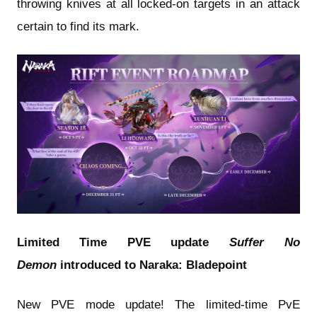
throwing knives at all locked-on targets in an attack
certain to find its mark.
Limited Time PVE update
Suffer No
Demon
introduced to Naraka: Bladepoint
New PVE mode update! The limited-time PvE