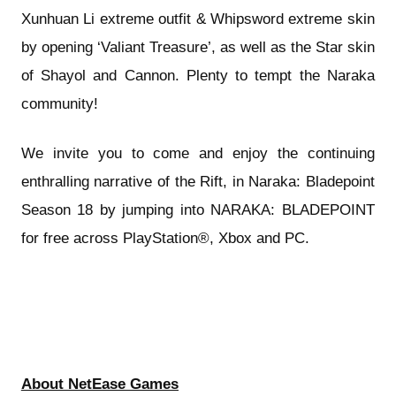
Xunhuan Li extreme outfit & Whipsword extreme skin
by opening ‘Valiant Treasure’, as well as the Star skin
of Shayol and Cannon. Plenty to tempt the Naraka
community!
We invite you to come and enjoy the continuing
enthralling narrative of the Rift, in Naraka: Bladepoint
Season 18 by jumping into NARAKA: BLADEPOINT
for free across PlayStation®, Xbox and PC.
About NetEase Games