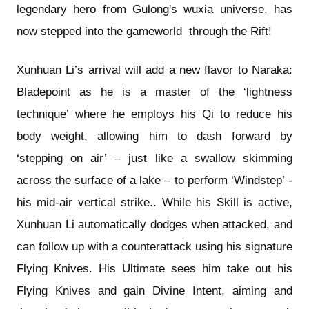
legendary hero from Gulong's wuxia universe, has
now stepped into the gameworld through the Rift!
Xunhuan Li’s arrival will add a new flavor to Naraka:
Bladepoint as he is a master of the ‘lightness
technique’ where he employs his Qi to reduce his
body weight, allowing him to dash forward by
‘stepping on air’ – just like a swallow skimming
across the surface of a lake – to perform ‘Windstep’ -
his mid-air vertical strike.. While his Skill is active,
Xunhuan Li automatically dodges when attacked, and
can follow up with a counterattack using his signature
Flying Knives. His Ultimate sees him take out his
Flying Knives and gain Divine Intent, aiming and