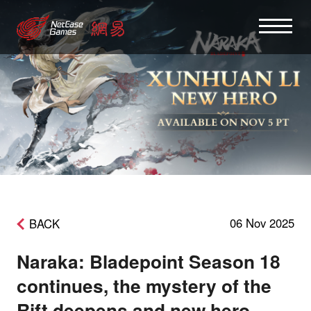
06 Nov 2025
BACK
Naraka: Bladepoint Season 18
continues, the mystery of the
Rift deepens and new hero