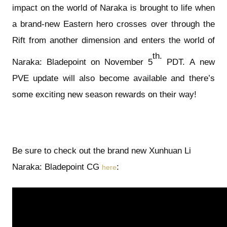
impact on the world of Naraka is brought to life when
a brand-new Eastern hero crosses over through the
Rift from another dimension and enters the world of
th.
Naraka: Bladepoint on November 5
PDT. A new
PVE update will also become available and there’s
some exciting new season rewards on their way!
Be sure to check out the brand new Xunhuan Li
Naraka: Bladepoint CG
:
here