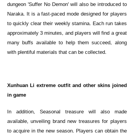
dungeon 'Suffer No Demon' will also be introduced to
Naraka. It is a fast-paced mode designed for players
to quickly clear their weekly stamina. Each run takes
approximately 3 minutes, and players will find a great
many buffs available to help them succeed, along
with plentiful materials that can be collected.
Xunhuan Li extreme outfit and other skins joined
in game
In addition, Seasonal treasure will also made
available, unveiling brand new treasures for players
to acquire in the new season. Players can obtain the