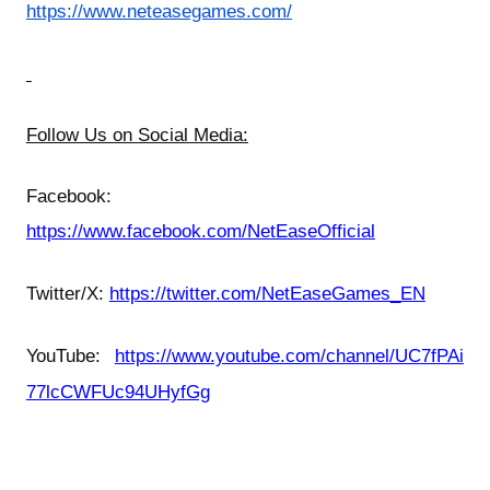
https://www.neteasegames.com/
Follow Us on Social Media:
Facebook:
https://www.facebook.com/NetEaseOfficial
Twitter/X:
https://twitter.com/NetEaseGames_EN
YouTube:
https://www.youtube.com/channel/UC7fPAi
77lcCWFUc94UHyfGg