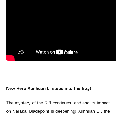
New Hero Xunhuan Li steps into the fray!
The mystery of the Rift continues, and and its impact
on Naraka: Bladepoint is deepening! Xunhuan Li , the