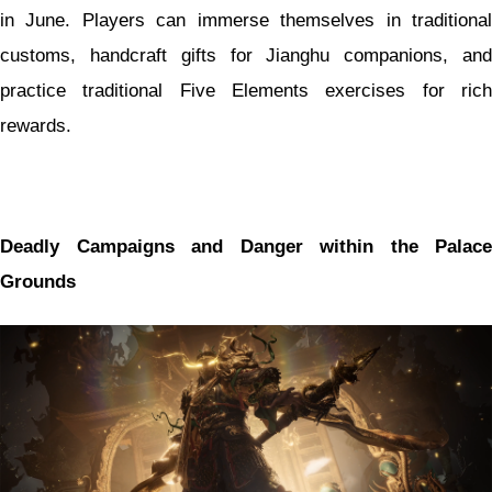
in June. Players can immerse themselves in traditional
customs, handcraft gifts for Jianghu companions, and
practice traditional Five Elements exercises for rich
rewards.
Deadly Campaigns and Danger within the Palace
Grounds