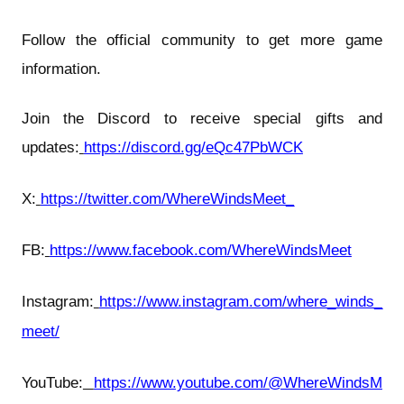
Follow the official community to get more game
information.
Join the Discord to receive special gifts and
updates:
https://discord.gg/eQc47PbWCK
X:
https://twitter.com/WhereWindsMeet_
FB:
https://www.facebook.com/WhereWindsMeet
Instagram:
https://www.instagram.com/where_winds_
meet/
YouTube:
https://www.youtube.com/@WhereWindsM