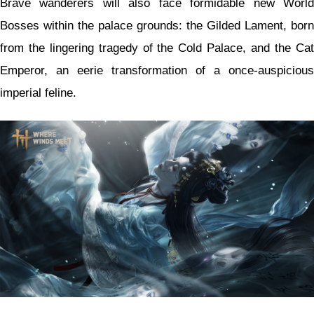
Brave wanderers will also face formidable new World
Bosses within the palace grounds: the Gilded Lament, born
from the lingering tragedy of the Cold Palace, and the Cat
Emperor, an eerie transformation of a once-auspicious
imperial feline.