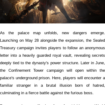
As the palace map unfolds, new dangers emerge.
Launching on May 28 alongside the expansion, the Sealed
Treasury campaign invites players to follow an anonymous
letter into a heavily guarded royal vault, revealing secrets
deeply tied to the dynasty's power structure. Later in June,
the Confinement Tower campaign will open within the
palace's underground prison. Here, players will encounter a
familiar stranger in a brutal illusion born of hatred,
culminating in a fierce battle against the furious boss.