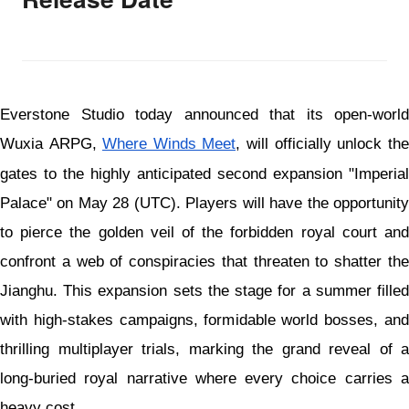
Everstone Studio today announced that its open-world
Wuxia ARPG,
Where Winds Meet
, will officially unlock the
gates to the highly anticipated second expansion "Imperial
Palace" on May 28 (UTC). Players will have the opportunity
to pierce the golden veil of the forbidden royal court and
confront a web of conspiracies that threaten to shatter the
Jianghu. This expansion sets the stage for a summer filled
with high-stakes campaigns, formidable world bosses, and
thrilling multiplayer trials, marking the grand reveal of a
long-buried royal narrative where every choice carries a
heavy cost.