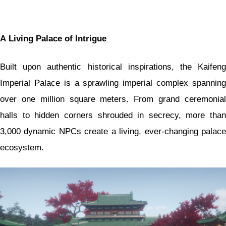
A Living Palace of Intrigue
Built upon authentic historical inspirations, the Kaifeng
Imperial Palace is a sprawling imperial complex spanning
over one million square meters. From grand ceremonial
halls to hidden corners shrouded in secrecy, more than
3,000 dynamic NPCs create a living, ever-changing palace
ecosystem.