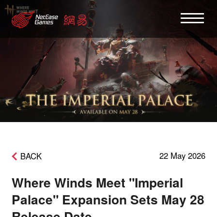
22 May 2026
BACK
Where Winds Meet "Imperial
Palace" Expansion Sets May 28
Release Date