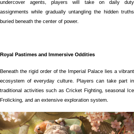
undercover agents, players will take on daily duty
assignments while gradually untangling the hidden truths
buried beneath the center of power.
Royal Pastimes and Immersive Oddities
Beneath the rigid order of the Imperial Palace lies a vibrant
ecosystem of everyday culture. Players can take part in
traditional activities such as Cricket Fighting, seasonal Ice
Frolicking, and an extensive exploration system.