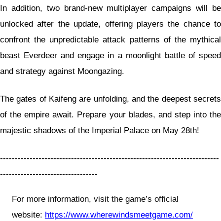
In addition, two brand-new multiplayer campaigns will be
unlocked after the update, offering players the chance to
confront the unpredictable attack patterns of the mythical
beast Everdeer and engage in a moonlight battle of speed
and strategy against Moongazing.
The gates of Kaifeng are unfolding, and the deepest secrets
of the empire await. Prepare your blades, and step into the
majestic shadows of the Imperial Palace on May 28th!
--------------------------------------------------------------------------
---------------------------------
For more information, visit the game’s official
website:
https://www.wherewindsmeetgame.com/