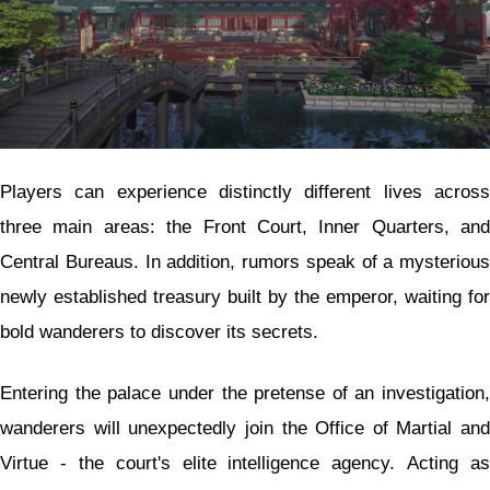
Players can experience distinctly different lives across
three main areas: the Front Court, Inner Quarters, and
Central Bureaus. In addition, rumors speak of a mysterious
newly established treasury built by the emperor, waiting for
bold wanderers to discover its secrets.
Entering the palace under the pretense of an investigation,
wanderers will unexpectedly join the Office of Martial and
Virtue - the court's elite intelligence agency. Acting as