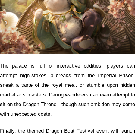
The palace is full of interactive oddities: players can
attempt high-stakes jailbreaks from the Imperial Prison,
sneak a taste of the royal meal, or stumble upon hidden
martial arts masters. Daring wanderers can even attempt to
sit on the Dragon Throne - though such ambition may come
with unexpected costs.
Finally, the themed Dragon Boat Festival event will launch