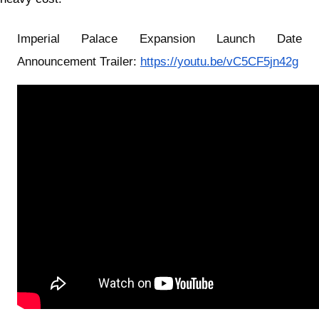
Imperial Palace Expansion Launch Date
Announcement Trailer:
https://youtu.be/vC5CF5jn42g