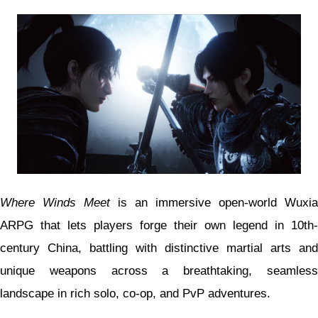
Where Winds Meet
is an immersive open-world Wuxia
ARPG that lets players forge their own legend in 10th-
century China, battling with distinctive martial arts and
unique weapons across a breathtaking, seamless
landscape in rich solo, co-op, and PvP adventures.