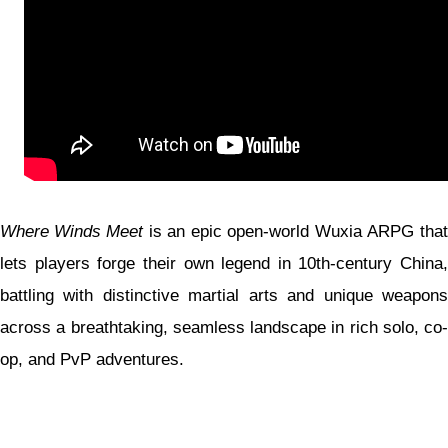
Where Winds Meet
is an epic open-world Wuxia ARPG that
lets players forge their own legend in 10th-century China,
battling with distinctive martial arts and unique weapons
across a breathtaking, seamless landscape in rich solo, co-
op, and PvP adventures.