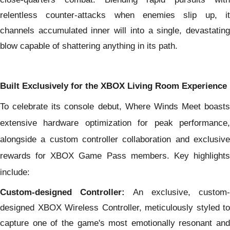
relentless counter-attacks when enemies slip up, it
channels accumulated inner will into a single, devastating
blow capable of shattering anything in its path.
Built Exclusively for the XBOX Living Room Experience
To celebrate its console debut, Where Winds Meet boasts
extensive hardware optimization for peak performance,
alongside a custom controller collaboration and exclusive
rewards for XBOX Game Pass members. Key highlights
include:
Custom-designed Controller:
An exclusive, custom-
designed XBOX Wireless Controller, meticulously styled to
capture
one of the game's most emotionally resonant and