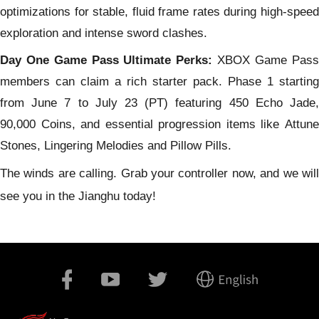
optimizations for stable, fluid frame rates during high-speed
exploration and intense sword clashes.
Day One Game Pass Ultimate Perks:
XBOX Game Pass
members can claim a rich starter pack. Phase 1 starting
from June 7 to July 23 (PT) featuring 450 Echo Jade,
90,000 Coins, and essential progression items like Attune
Stones, Lingering Melodies and Pillow Pills.
The winds are calling. Grab your controller now, and we will
see you in the Jianghu today!