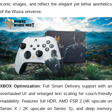
iconic images, and reflect the elegant yet lethal aesthetics
of the Wuxia universe.
XBOX Optimization:
Full Smart Delivery support with an
overhauled UI and enlarged text scaling for couch-friendly
readability. Features full HDR, AMD FSR 2 (4K upscale on
Series X / 2K upscale on Series S), and deep memory