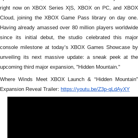
right now on
XBOX Series X|S, XBOX on PC, and XBOX
Cloud, joining the XBOX Game Pass lib
rary on day one.
Having already amassed over 80 million players worldwide
since its initial debut, the studio celebrated this major
console milestone at today’s XBOX Games Showcase by
unveiling its next massive update: a sneak peek at the
upcoming third major expansion, "Hidden Mountain."
Where Winds Meet XBOX Launch & “Hidden Mountain”
E
xpansion
Reveal Trailer:
https://youtu.be/Z3p-qLdAyXY