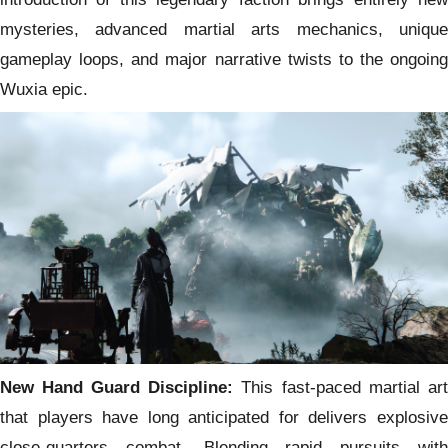
mysteries, advanced martial arts mechanics, unique
gameplay loops, and major narrative twists to the ongoing
Wuxia epic.
New Hand Guard Discipline:
This fast-paced martial art
that players have long anticipated for delivers explosive
close-quarters combat. Blending rapid pursuits with