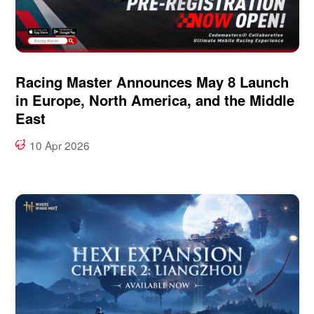
Racing Master Announces May 8 Launch
in Europe, North America, and the Middle
East
10 Apr 2026