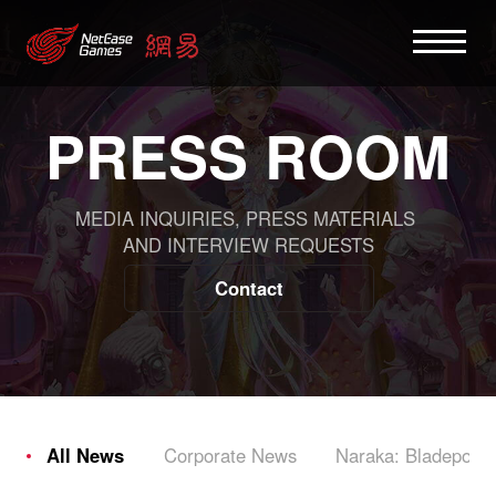
PRESS ROOM
MEDIA INQUIRIES, PRESS MATERIALS
AND INTERVIEW REQUESTS
Contact
All News
Corporate News
Naraka: Bladepoint