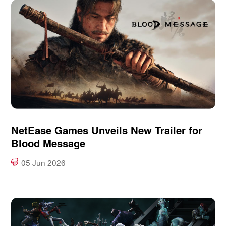
NetEase Games Unveils New Trailer for
Blood Message
05 Jun 2026