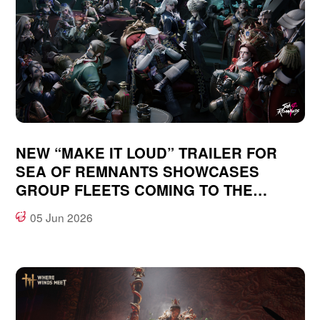
NEW “MAKE IT LOUD” TRAILER FOR
SEA OF REMNANTS SHOWCASES
GROUP FLEETS COMING TO THE
OCEAN-FANTASY, OPEN WORLD RPG
05 Jun 2026