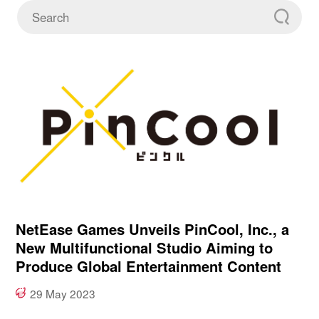
NetEase Games Unveils PinCool, Inc., a
New Multifunctional Studio Aiming to
Produce Global Entertainment Content
29 May 2023