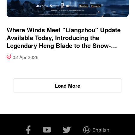
Where Winds Meet "Liangzhou" Update
Available Today, Introducing the
Legendary Heng Blade to the Snow-
Swept Frontier
02 Apr 2026
Load More