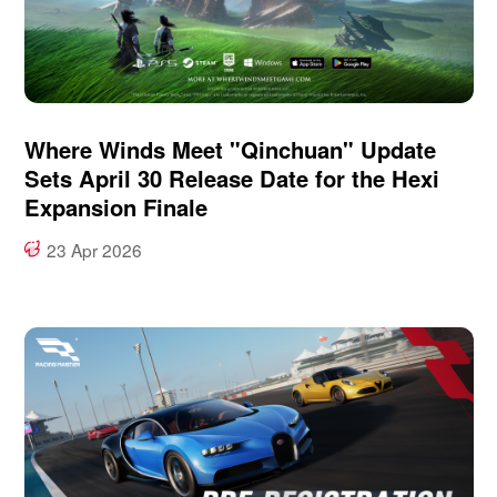
Where Winds Meet "Qinchuan" Update
Sets April 30 Release Date for the Hexi
Expansion Finale
23 Apr 2026