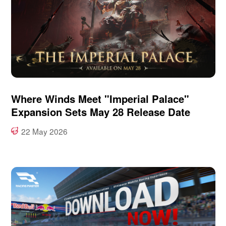
Where Winds Meet "Imperial Palace"
Expansion Sets May 28 Release Date
22 May 2026