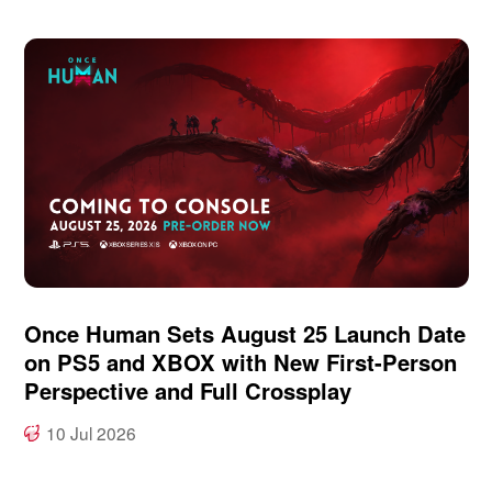
Once Human Sets August 25 Launch Date
on PS5 and XBOX with New First-Person
Perspective and Full Crossplay
10 Jul 2026