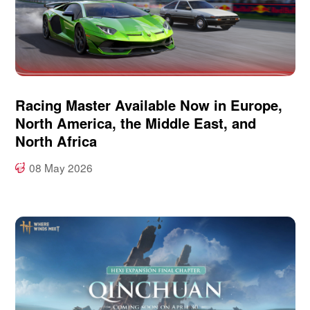
Racing Master Available Now in Europe,
North America, the Middle East, and
North Africa
08 May 2026