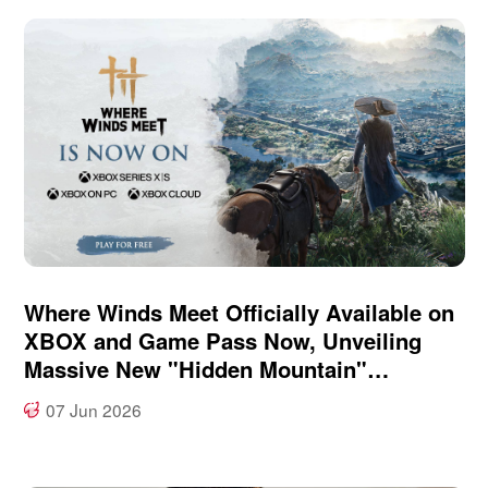
Where Winds Meet Officially Available on
XBOX and Game Pass Now, Unveiling
Massive New "Hidden Mountain"
Expansion at XBOX Games Showcase
07 Jun 2026