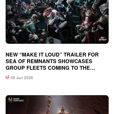
NEW “MAKE IT LOUD” TRAILER FOR
SEA OF REMNANTS SHOWCASES
GROUP FLEETS COMING TO THE
OCEAN-FANTASY, OPEN WORLD RPG
05 Jun 2026