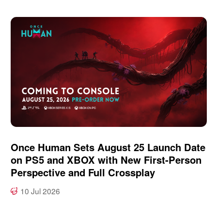
Once Human Sets August 25 Launch Date
on PS5 and XBOX with New First-Person
Perspective and Full Crossplay
10 Jul 2026