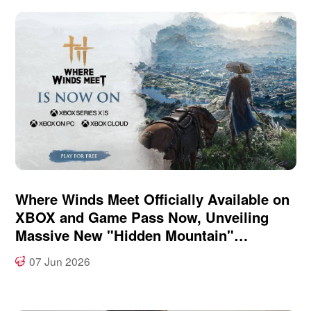
Where Winds Meet Officially Available on
XBOX and Game Pass Now, Unveiling
Massive New "Hidden Mountain"
Expansion at XBOX Games Showcase
07 Jun 2026