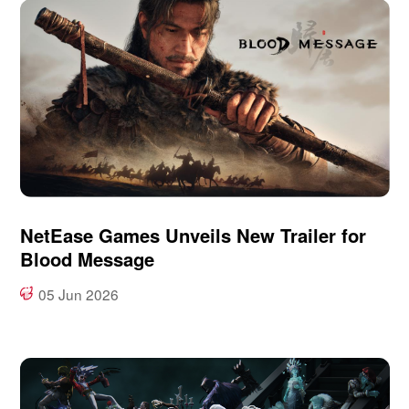
NetEase Games Unveils New Trailer for
Blood Message
05 Jun 2026