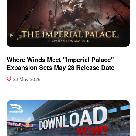
Where Winds Meet "Imperial Palace"
Expansion Sets May 28 Release Date
22 May 2026