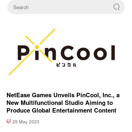
NetEase Games Unveils PinCool, Inc., a
New Multifunctional Studio Aiming to
Produce Global Entertainment Content
29 May 2023