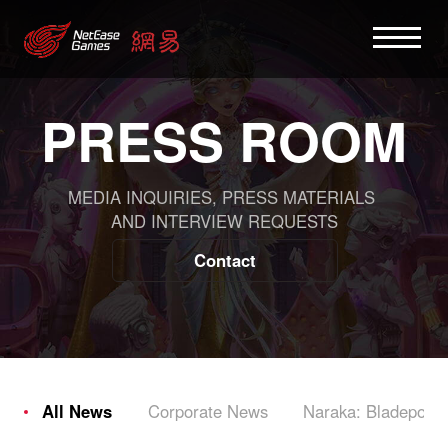
PRESS ROOM
MEDIA INQUIRIES, PRESS MATERIALS
AND INTERVIEW REQUESTS
Contact
All News
Corporate News
Naraka: Bladepoint