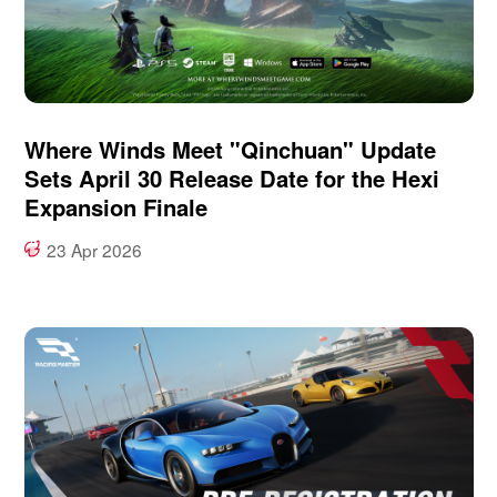
Where Winds Meet "Qinchuan" Update
Sets April 30 Release Date for the Hexi
Expansion Finale
23 Apr 2026