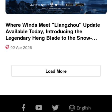
Where Winds Meet "Liangzhou" Update
Available Today, Introducing the
Legendary Heng Blade to the Snow-
Swept Frontier
02 Apr 2026
Load More