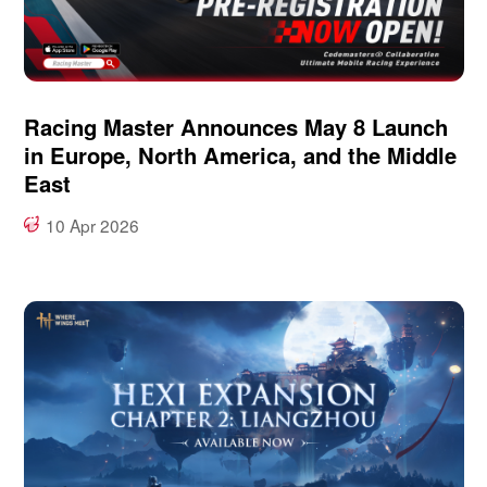
Racing Master Announces May 8 Launch
in Europe, North America, and the Middle
East
10 Apr 2026