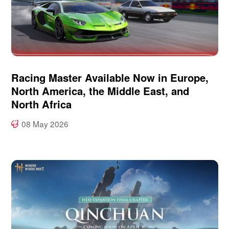
Racing Master Available Now in Europe,
North America, the Middle East, and
North Africa
08 May 2026